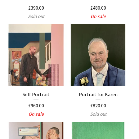
£
390.00
£
480.00
Sold out
On sale
Self Portrait
Portrait for Karen
£
960.00
£
820.00
On sale
Sold out