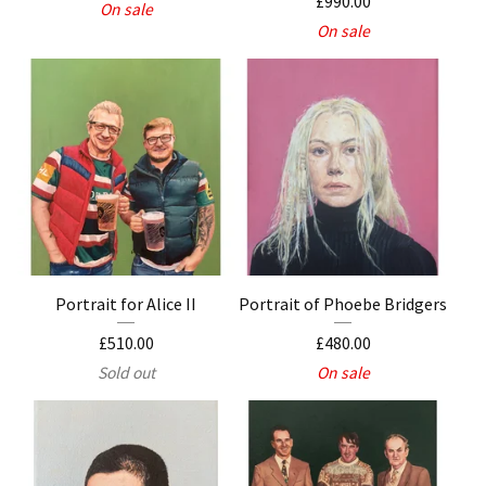
£
990.00
On sale
On sale
Portrait for Alice II
Portrait of Phoebe Bridgers
£
510.00
£
480.00
Sold out
On sale