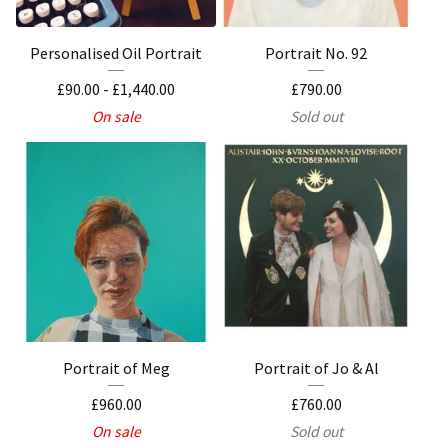
Personalised Oil Portrait
Portrait No. 92
£
90.00
-
£
1,440.00
£
790.00
On sale
Sold out
Portrait of Meg
Portrait of Jo & Al
£
960.00
£
760.00
On sale
Sold out