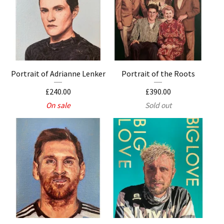
Portrait of Adrianne Lenker
Portrait of the Roots
£
240.00
£
390.00
On sale
Sold out