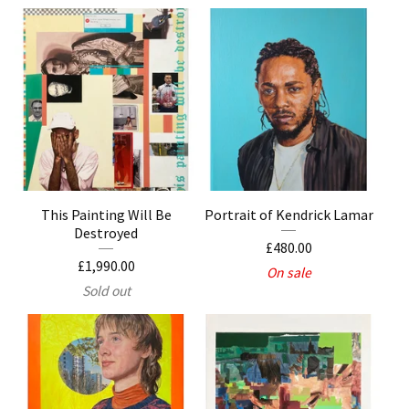
This Painting Will Be
Portrait of Kendrick Lamar
Destroyed
£
480.00
£
1,990.00
On sale
Sold out