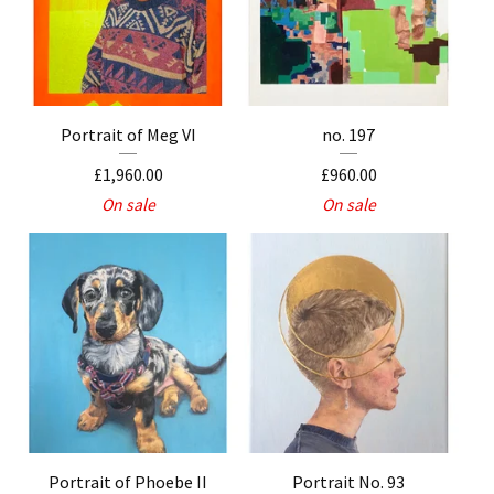
Portrait of Meg VI
no. 197
£
1,960.00
£
960.00
On sale
On sale
Portrait of Phoebe II
Portrait No. 93