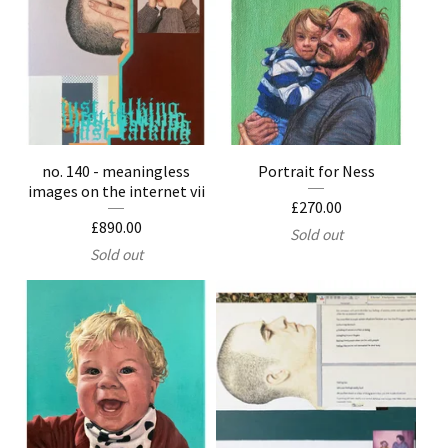
no. 140 - meaningless
Portrait for Ness
images on the internet vii
£
270.00
£
890.00
Sold out
Sold out