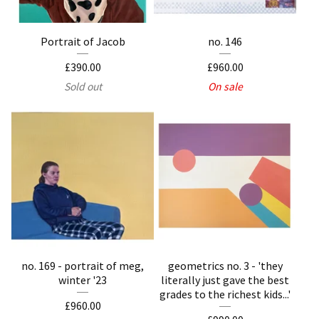
Portrait of Jacob
no. 146
£
390.00
£
960.00
Sold out
On sale
no. 169 - portrait of meg,
geometrics no. 3 - 'they
winter '23
literally just gave the best
grades to the richest kids...'
£
960.00