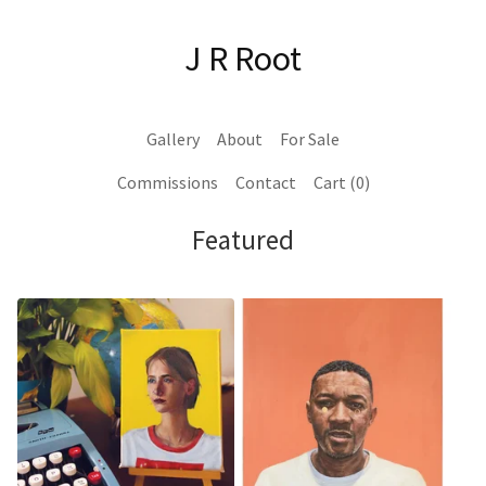
J R Root
Gallery
About
For Sale
Commissions
Contact
Cart (
0
)
Featured