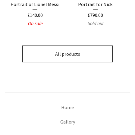
Portrait of Lionel Messi
Portrait for Nick
£
140.00
£
790.00
On sale
Sold out
All products
Home
Gallery