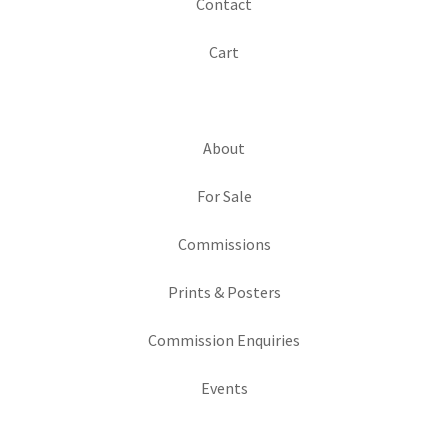
Contact
Cart
About
For Sale
Commissions
Prints & Posters
Commission Enquiries
Events