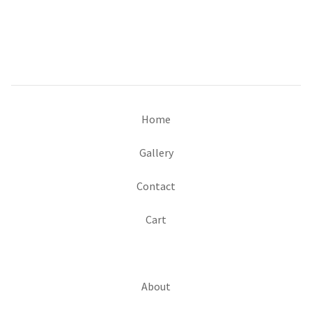
Home
Gallery
Contact
Cart
About