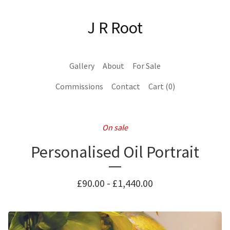
J R Root
Gallery
About
For Sale
Commissions
Contact
Cart (
0
)
On sale
Personalised Oil Portrait
£
90.00
-
£
1,440.00