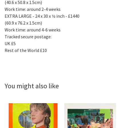
(40.6 x 50.8 x 1.5cm)
Work time: around 2-4 weeks
EXTRA LARGE - 24 x 30 x ½ inch - £1440
(60.9 x 76.2 x 1.5cm)
Work time: around 4-6 weeks
Tracked secure postage:
UK £5
Rest of the World £10
You might also like