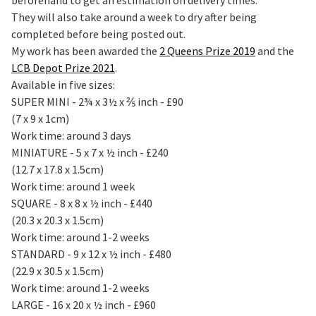
They will also take around a week to dry after being
completed before being posted out.
My work has been awarded the
2 Queens Prize 2019
and the
LCB Depot Prize 2021
.
Available in five sizes:
SUPER MINI - 2¾ x 3½ x ⅖ inch - £90
(7 x 9 x 1cm)
Work time: around 3 days
MINIATURE - 5 x 7 x ½ inch - £240
(12.7 x 17.8 x 1.5cm)
Work time: around 1 week
SQUARE - 8 x 8 x ½ inch - £440
(20.3 x 20.3 x 1.5cm)
Work time: around 1-2 weeks
STANDARD - 9 x 12 x ½ inch - £480
(22.9 x 30.5 x 1.5cm)
Work time: around 1-2 weeks
LARGE - 16 x 20 x ½ inch - £960