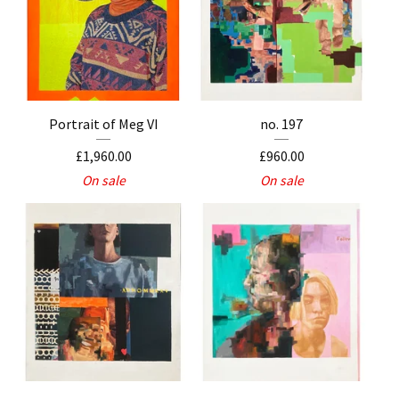
Portrait of Meg VI
no. 197
£
1,960.00
£
960.00
On sale
On sale