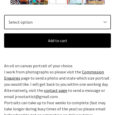
Add to cart
An oil on canvas portrait of your choice.
I work from photographs so please visit the
Commission
Enquiries
page to send a photo and state which size portrait
you would like. I will get back to you within one working day.
Alternatively, visit the
contact page
to send a message or
email
jrrootartist@gmail.com
.
Portraits can take up to four weeks to complete (but may
take longer during busy times of the year) so please email
beforehand to get an estimation on delivery times.