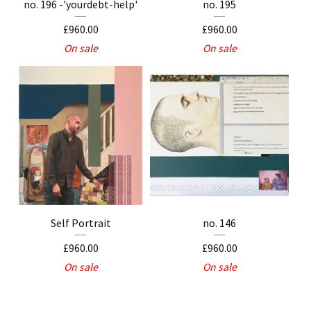
no. 196 -'yourdebt-help'
no. 195
£
960.00
£
960.00
On sale
On sale
Self Portrait
no. 146
£
960.00
£
960.00
On sale
On sale