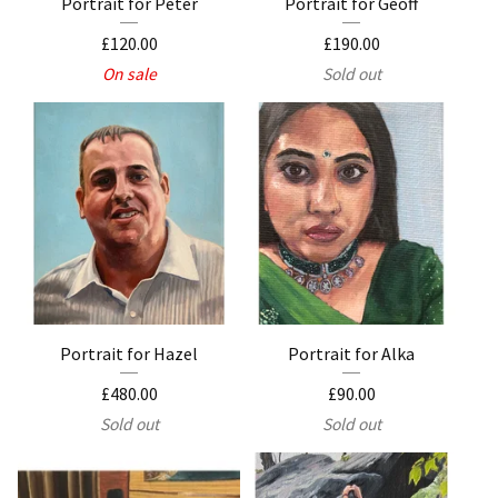
Portrait for Peter
Portrait for Geoff
£
120.00
£
190.00
On sale
Sold out
Portrait for Hazel
Portrait for Alka
£
480.00
£
90.00
Sold out
Sold out