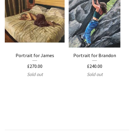
Portrait for James
Portrait for Brandon
£
270.00
£
240.00
Sold out
Sold out