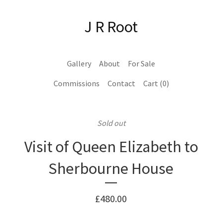
J R Root
Gallery
About
For Sale
Commissions
Contact
Cart (
0
)
Sold out
Visit of Queen Elizabeth to
Sherbourne House
£
480.00