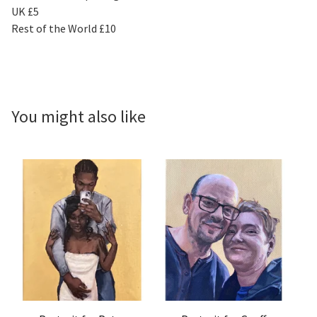
UK £5
Rest of the World £10
You might also like