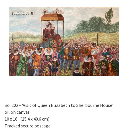
no. 202 - 'Visit of Queen Elizabeth to Sherbourne House’
oil on canvas
10 x 16" (25.4 x 40.6 cm)
Tracked secure postage: