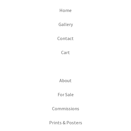
Home
Gallery
Contact
Cart
About
For Sale
Commissions
Prints & Posters