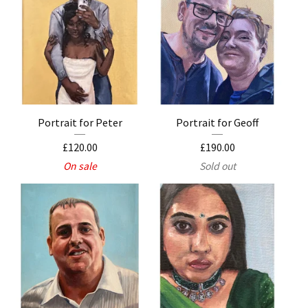
Portrait for Peter
Portrait for Geoff
£
120.00
£
190.00
On sale
Sold out