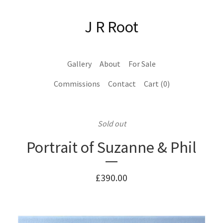
J R Root
Gallery
About
For Sale
Commissions
Contact
Cart (
0
)
Sold out
Portrait of Suzanne & Phil
£
390.00