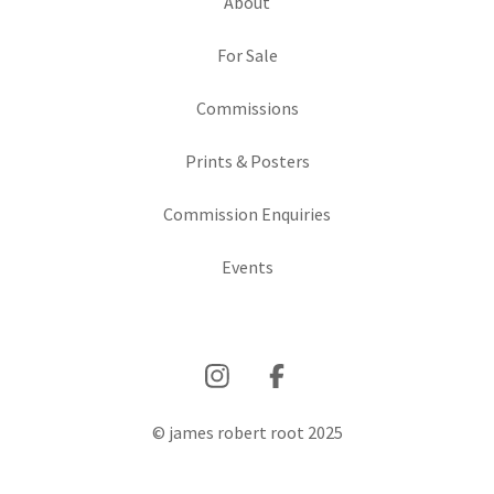
About
For Sale
Commissions
Prints & Posters
Commission Enquiries
Events
© james robert root 2025