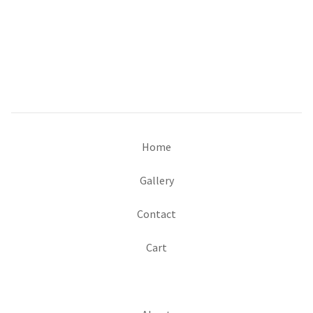
Home
Gallery
Contact
Cart