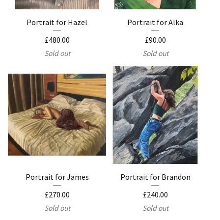
Portrait for Hazel
Portrait for Alka
£
480.00
£
90.00
Sold out
Sold out
Portrait for James
Portrait for Brandon
£
270.00
£
240.00
Sold out
Sold out