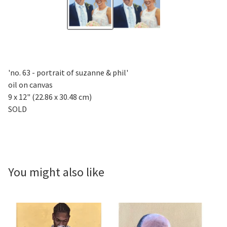
'no. 63 - portrait of suzanne & phil'
oil on canvas
9 x 12" (22.86 x 30.48 cm)
SOLD
You might also like